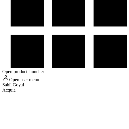
Open product launcher
Open user menu
Sahil
Goyal
Acquia