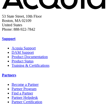
53 State Street, 10th Floor
Boston, MA 02109
United States
Phone: 888-922-7842
Support
Acquia Support
DAM Support
Product Documentation
Product Status
Training & Certifications
Partners
Become a Partner
Partner Program
Find a Partner
Partner Helpdesk
Partner Certification