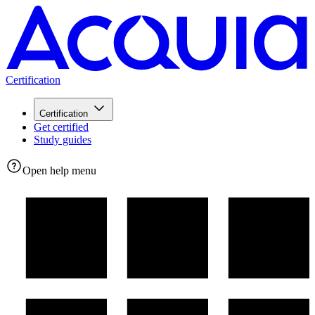
Certification
Certification
Get certified
Study guides
Open help menu