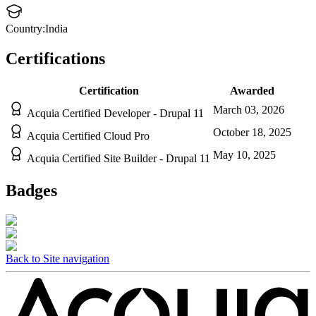
Country:
India
Certifications
Certification
Awarded
March 03, 2026
Acquia Certified Developer - Drupal 11
October 18, 2025
Acquia Certified Cloud Pro
May 10, 2025
Acquia Certified Site Builder - Drupal 11
Badges
Back to Site navigation