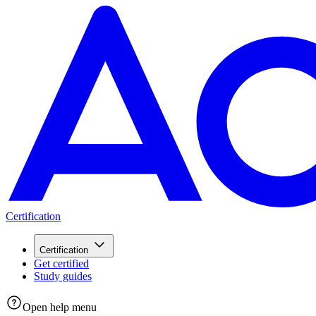
Certification
Certification
Get certified
Study guides
Open help menu