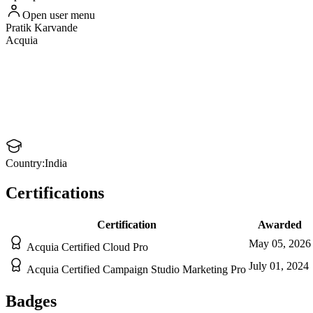
Open user menu
Pratik
Karvande
Acquia
Country:
India
Certifications
Certification
Awarded
May 05, 2026
Acquia Certified Cloud Pro
July 01, 2024
Acquia Certified Campaign Studio Marketing Pro
Badges