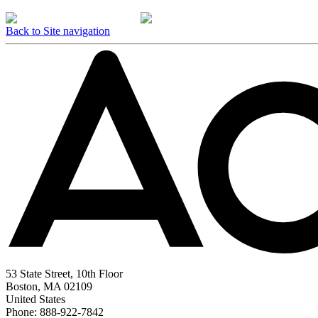
Back to Site navigation
53 State Street, 10th Floor
Boston, MA 02109
United States
Phone: 888-922-7842