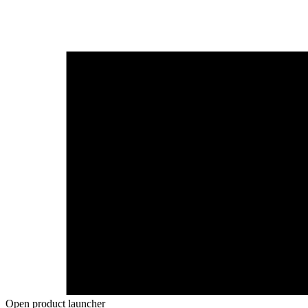
Open product launcher