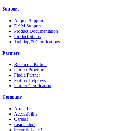
Support
Acquia Support
DAM Support
Product Documentation
Product Status
Training & Certifications
Partners
Become a Partner
Partner Program
Find a Partner
Partner Helpdesk
Partner Certification
Company
About Us
Accessibility
Careers
Leadership
Security Issue?