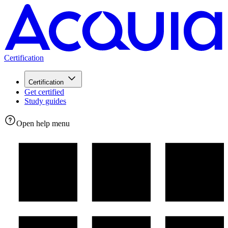
Certification
Certification
Get certified
Study guides
Open help menu