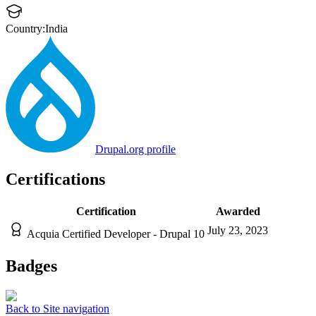
Country:
India
Drupal.org profile
Certifications
Certification
Awarded
July 23, 2023
Acquia Certified Developer - Drupal 10
Badges
Back to Site navigation