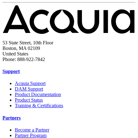
53 State Street, 10th Floor
Boston, MA 02109
United States
Phone: 888-922-7842
Support
Acquia Support
DAM Support
Product Documentation
Product Status
Training & Certifications
Partners
Become a Partner
Partner Program