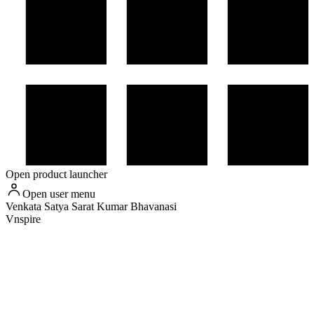
Open product launcher
Open user menu
Venkata Satya Sarat Kumar
Bhavanasi
Vnspire