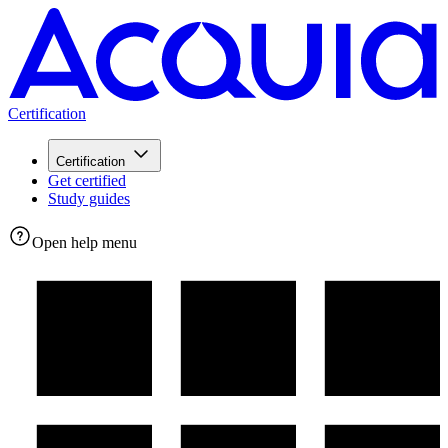
Certification
Certification
Get certified
Study guides
Open help menu