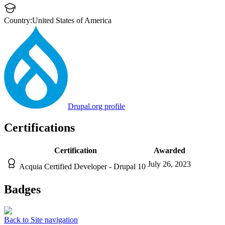
Country:
United States of America
Drupal.org profile
Certifications
Certification
Awarded
July 26, 2023
Acquia Certified Developer - Drupal 10
Badges
Back to Site navigation