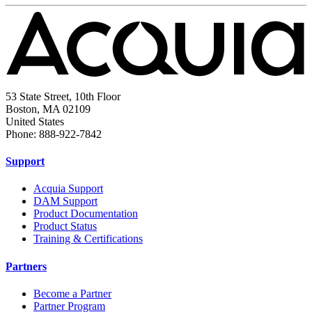
53 State Street, 10th Floor
Boston, MA 02109
United States
Phone: 888-922-7842
Support
Acquia Support
DAM Support
Product Documentation
Product Status
Training & Certifications
Partners
Become a Partner
Partner Program