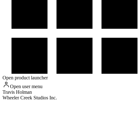
Open product launcher
Open user menu
Travis
Holman
Wheeler Creek Studios Inc.