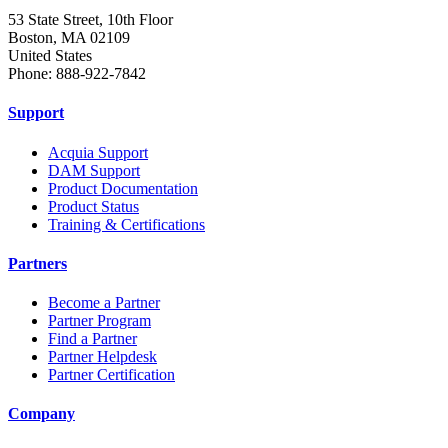
53 State Street, 10th Floor
Boston, MA 02109
United States
Phone: 888-922-7842
Support
Acquia Support
DAM Support
Product Documentation
Product Status
Training & Certifications
Partners
Become a Partner
Partner Program
Find a Partner
Partner Helpdesk
Partner Certification
Company