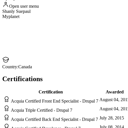
Open user menu
Shanly
Suepaul
Myplanet
Country:
Canada
Certifications
Certification
Awarded
August 04, 201
Acquia Certified Front End Specialist - Drupal 7
August 04, 201
Acquia Triple Certified - Drupal 7
July 28, 2015
Acquia Certified Back End Specialist - Drupal 7
July 08, 2014