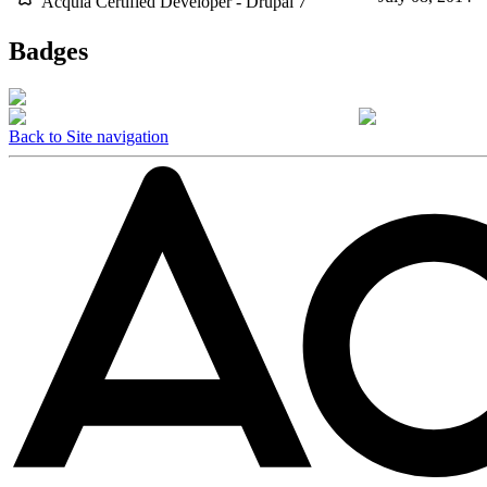
Acquia Certified Developer - Drupal 7
Badges
Back to Site navigation