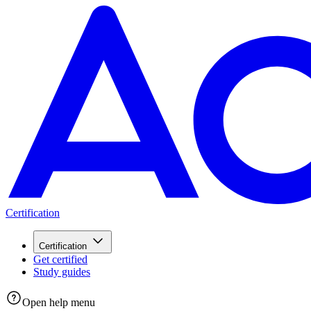
Certification
Certification
Get certified
Study guides
Open help menu