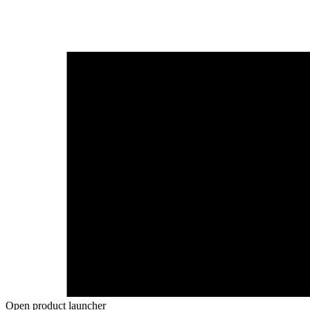
Open product launcher