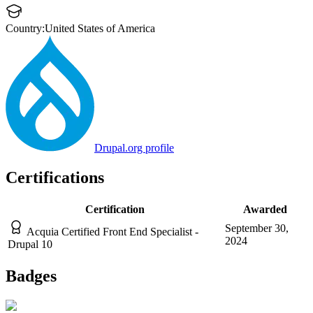
Country:
United States of America
Drupal.org profile
Certifications
Certification
Awarded
September 30,
Acquia Certified Front End Specialist -
2024
Drupal 10
Badges