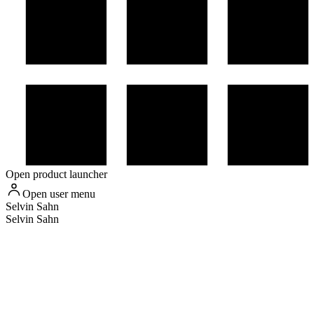
Open product launcher
Open user menu
Selvin
Sahn
Selvin Sahn