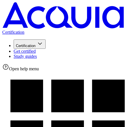
Certification
Certification
Get certified
Study guides
Open help menu