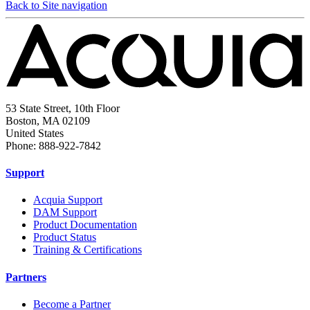
Back to Site navigation
53 State Street, 10th Floor
Boston, MA 02109
United States
Phone: 888-922-7842
Support
Acquia Support
DAM Support
Product Documentation
Product Status
Training & Certifications
Partners
Become a Partner