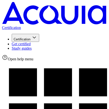
Certification
Certification
Get certified
Study guides
Open help menu