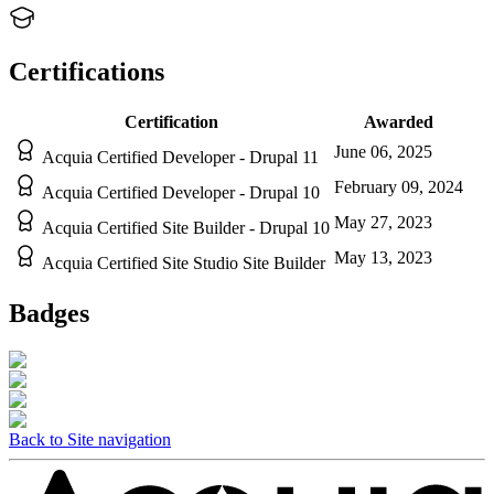
Certifications
Certification
Awarded
June 06, 2025
Acquia Certified Developer - Drupal 11
February 09, 2024
Acquia Certified Developer - Drupal 10
May 27, 2023
Acquia Certified Site Builder - Drupal 10
May 13, 2023
Acquia Certified Site Studio Site Builder
Badges
Back to Site navigation