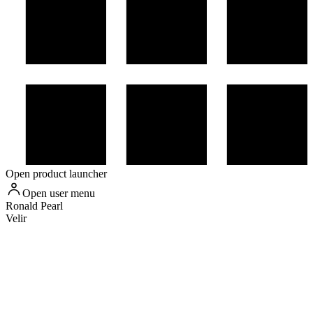
Open product launcher
Open user menu
Ronald
Pearl
Velir