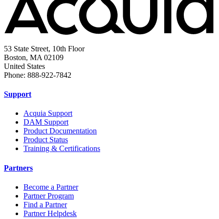
53 State Street, 10th Floor
Boston, MA 02109
United States
Phone: 888-922-7842
Support
Acquia Support
DAM Support
Product Documentation
Product Status
Training & Certifications
Partners
Become a Partner
Partner Program
Find a Partner
Partner Helpdesk