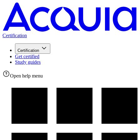
Certification
Certification
Get certified
Study guides
Open help menu