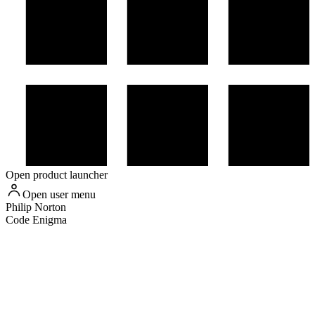
Open product launcher
Open user menu
Philip
Norton
Code Enigma