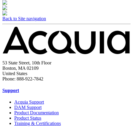
Back to Site navigation
53 State Street, 10th Floor
Boston, MA 02109
United States
Phone: 888-922-7842
Support
Acquia Support
DAM Support
Product Documentation
Product Status
Training & Certifications