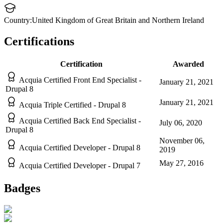
Country:
United Kingdom of Great Britain and Northern Ireland
Certifications
Certification
Awarded
Acquia Certified Front End Specialist -
January 21, 2021
Drupal 8
January 21, 2021
Acquia Triple Certified - Drupal 8
Acquia Certified Back End Specialist -
July 06, 2020
Drupal 8
November 06,
Acquia Certified Developer - Drupal 8
2019
May 27, 2016
Acquia Certified Developer - Drupal 7
Badges