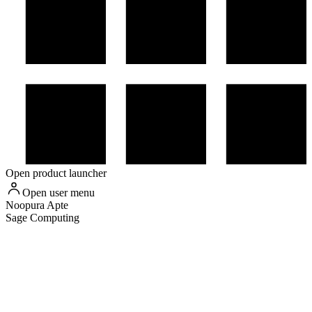
Open product launcher
Open user menu
Noopura
Apte
Sage Computing