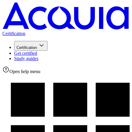
Certification
Certification
Get certified
Study guides
Open help menu