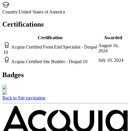
Country:
United States of America
Certifications
Certification
Awarded
August 16,
Acquia Certified Front End Specialist - Drupal
2024
10
July 10, 2024
Acquia Certified Site Builder - Drupal 10
Badges
Back to Site navigation