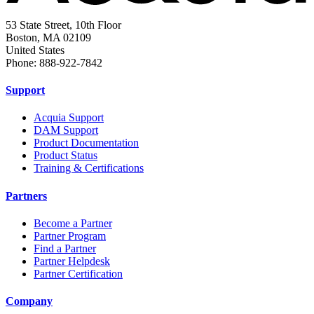
53 State Street, 10th Floor
Boston, MA 02109
United States
Phone: 888-922-7842
Support
Acquia Support
DAM Support
Product Documentation
Product Status
Training & Certifications
Partners
Become a Partner
Partner Program
Find a Partner
Partner Helpdesk
Partner Certification
Company