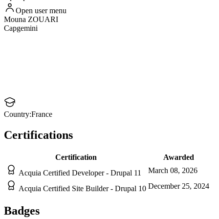
Open user menu
Mouna
ZOUARI
Capgemini
Country:
France
Certifications
Certification
Awarded
March 08, 2026
Acquia Certified Developer - Drupal 11
December 25, 2024
Acquia Certified Site Builder - Drupal 10
Badges