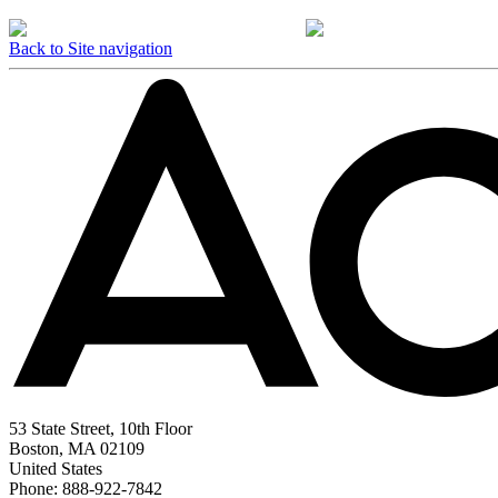
Back to Site navigation
53 State Street, 10th Floor
Boston, MA 02109
United States
Phone: 888-922-7842