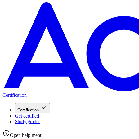
Certification
Certification
Get certified
Study guides
Open help menu