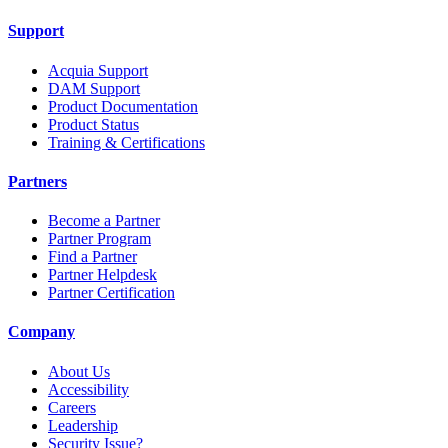
Support
Acquia Support
DAM Support
Product Documentation
Product Status
Training & Certifications
Partners
Become a Partner
Partner Program
Find a Partner
Partner Helpdesk
Partner Certification
Company
About Us
Accessibility
Careers
Leadership
Security Issue?