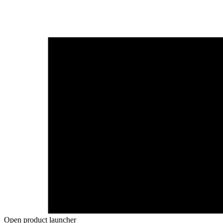
Open product launcher