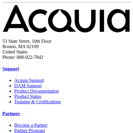
53 State Street, 10th Floor
Boston, MA 02109
United States
Phone: 888-922-7842
Support
Acquia Support
DAM Support
Product Documentation
Product Status
Training & Certifications
Partners
Become a Partner
Partner Program