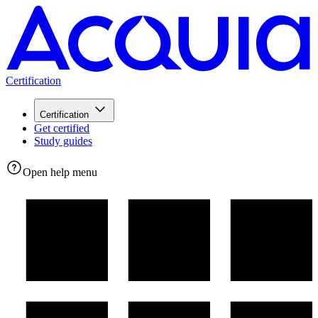
Certification
Certification
Get certified
Study guides
Open help menu