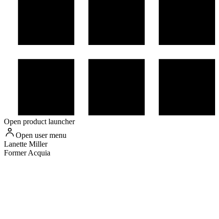
Open product launcher
Open user menu
Lanette
Miller
Former Acquia