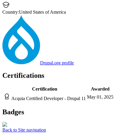
Country:
United States of America
Drupal.org profile
Certifications
Certification
Awarded
May 01, 2025
Acquia Certified Developer - Drupal 11
Badges
Back to Site navigation