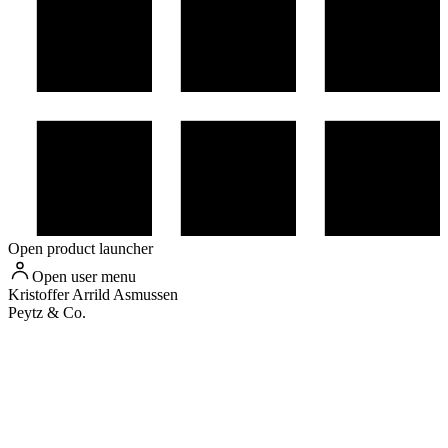
Open product launcher
Open user menu
Kristoffer
Arrild Asmussen
Peytz & Co.