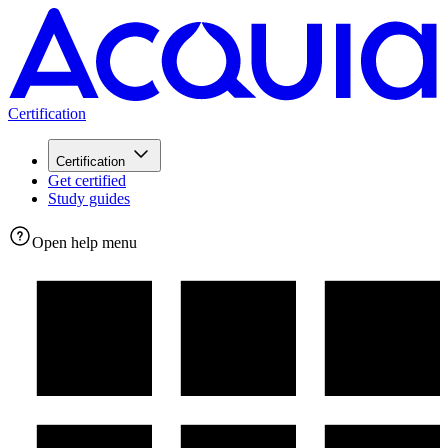
Certification
Certification
Get certified
Study guides
Open help menu