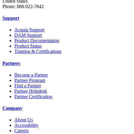
United States
Phone: 888-922-7842
Support
Acquia Support
DAM Support
Product Documentation
Product Status
Training & Certifications
Partners
Become a Partner
Partner Program
Find a Partner
Partner Helpdesk
Partner Certification
Company
About Us
Accessibility
Careers