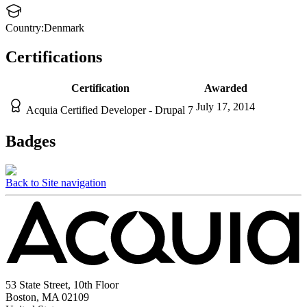
Country:
Denmark
Certifications
Certification
Awarded
July 17, 2014
Acquia Certified Developer - Drupal 7
Badges
Back to Site navigation
53 State Street, 10th Floor
Boston, MA 02109