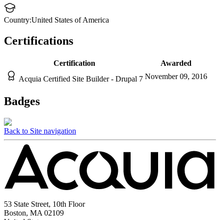
Country:
United States of America
Certifications
Certification
Awarded
November 09, 2016
Acquia Certified Site Builder - Drupal 7
Badges
Back to Site navigation
53 State Street, 10th Floor
Boston, MA 02109