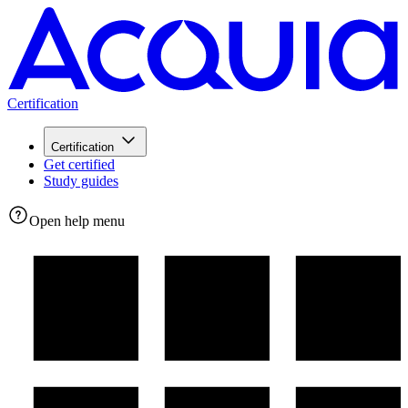
Certification
Certification
Get certified
Study guides
Open help menu