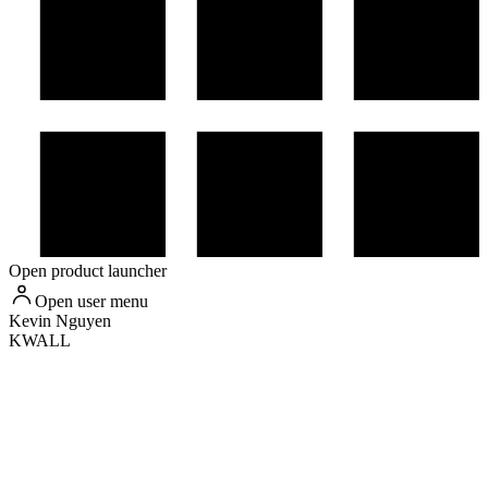
Open product launcher
Open user menu
Kevin
Nguyen
KWALL