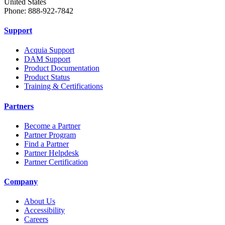
United States
Phone: 888-922-7842
Support
Acquia Support
DAM Support
Product Documentation
Product Status
Training & Certifications
Partners
Become a Partner
Partner Program
Find a Partner
Partner Helpdesk
Partner Certification
Company
About Us
Accessibility
Careers