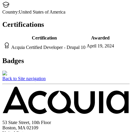
Country:
United States of America
Certifications
Certification
Awarded
April 19, 2024
Acquia Certified Developer - Drupal 10
Badges
Back to Site navigation
53 State Street, 10th Floor
Boston, MA 02109