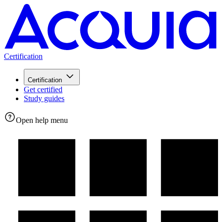
Certification
Certification
Get certified
Study guides
Open help menu