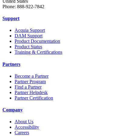
United States
Phone: 888-922-7842
Support
Acquia Support
DAM Support
Product Documentation
Product Status
Training & Certifications
Partners
Become a Partner
Partner Program
Find a Partner
Partner Helpdesk
Partner Certification
Company
About Us
Accessibility
Careers