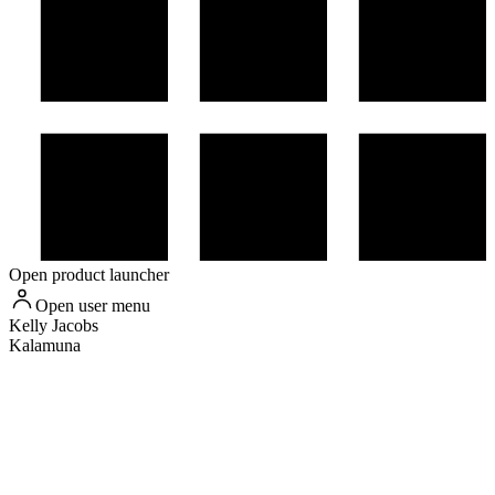
Open product launcher
Open user menu
Kelly
Jacobs
Kalamuna