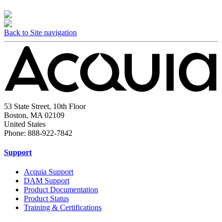
Back to Site navigation
53 State Street, 10th Floor
Boston, MA 02109
United States
Phone: 888-922-7842
Support
Acquia Support
DAM Support
Product Documentation
Product Status
Training & Certifications