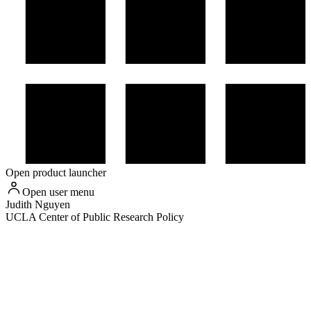
Open product launcher
Open user menu
Judith
Nguyen
UCLA Center of Public Research Policy