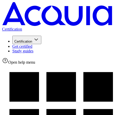
Certification
Certification
Get certified
Study guides
Open help menu