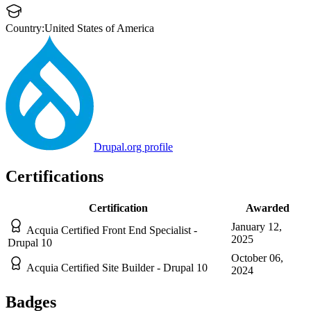
Country:
United States of America
Drupal.org profile
Certifications
Certification
Awarded
January 12,
Acquia Certified Front End Specialist -
2025
Drupal 10
October 06,
Acquia Certified Site Builder - Drupal 10
2024
Badges