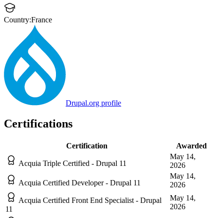
Country:
France
Drupal.org profile
Certifications
Certification
Awarded
May 14,
Acquia Triple Certified - Drupal 11
2026
May 14,
Acquia Certified Developer - Drupal 11
2026
May 14,
Acquia Certified Front End Specialist - Drupal
2026
11