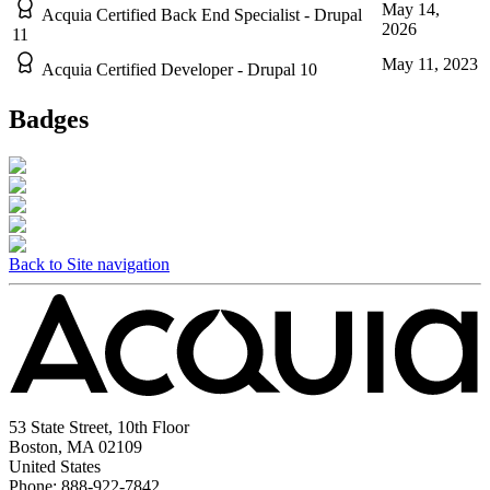
May 14,
Acquia Certified Back End Specialist - Drupal
2026
11
May 11, 2023
Acquia Certified Developer - Drupal 10
Badges
Back to Site navigation
53 State Street, 10th Floor
Boston, MA 02109
United States
Phone: 888-922-7842