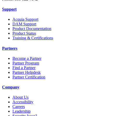
Support
Acquia Support
DAM Support
Product Documentation
Product Status
Training & Certifications
Partners
Become a Partner
Partner Program
Find a Partner
Partner Helpdesk
Partner Certification
Company
About Us
Accessibility
Careers
Leadership
Security Issue?