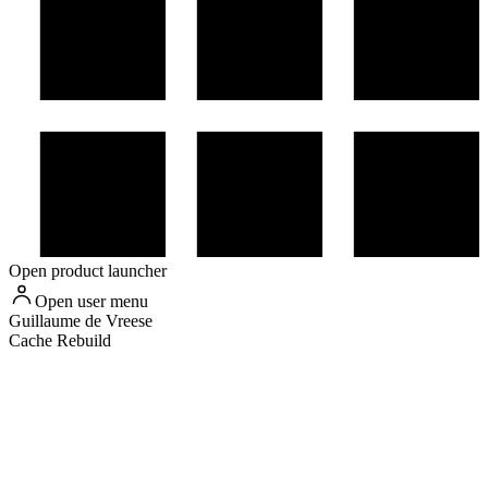
Open product launcher
Open user menu
Guillaume
de Vreese
Cache Rebuild