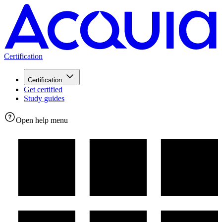
Certification
Certification
Get certified
Study guides
Open help menu