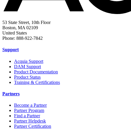
53 State Street, 10th Floor
Boston, MA 02109
United States
Phone: 888-922-7842
Support
Acquia Support
DAM Support
Product Documentation
Product Status
Training & Certifications
Partners
Become a Partner
Partner Program
Find a Partner
Partner Helpdesk
Partner Certification