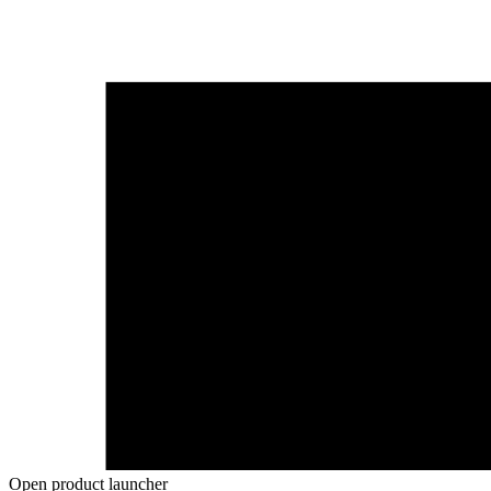
Open product launcher