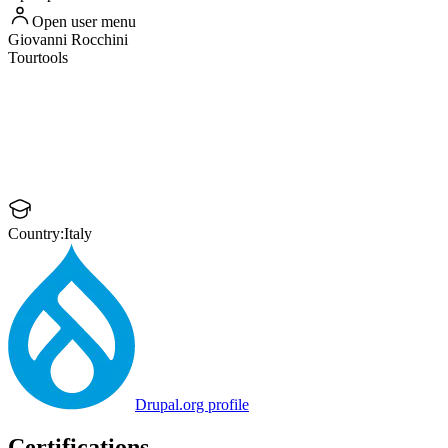
Open user menu
Giovanni
Rocchini
Tourtools
Country:
Italy
Drupal.org profile
Certifications