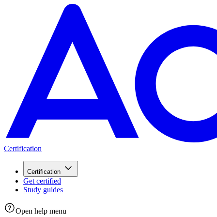
Certification
Certification
Get certified
Study guides
Open help menu