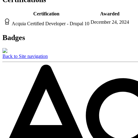
Certification
Awarded
December 24, 2024
Acquia Certified Developer - Drupal 10
Badges
Back to Site navigation