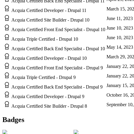
Acquia Certified Back End Specialist - Drupal 11
March 15, 20
Acquia Certified Developer - Drupal 11
June 11, 2023
Acquia Certified Site Builder - Drupal 10
June 10, 2023
Acquia Certified Front End Specialist - Drupal 10
June 10, 2023
Acquia Triple Certified - Drupal 10
May 14, 2023
Acquia Certified Back End Specialist - Drupal 10
March 29, 20
Acquia Certified Developer - Drupal 10
January 22, 2
Acquia Certified Front End Specialist - Drupal 9
January 22, 2
Acquia Triple Certified - Drupal 9
January 15, 2
Acquia Certified Back End Specialist - Drupal 9
October 16, 2
Acquia Certified Developer - Drupal 9
September 10,
Acquia Certified Site Builder - Drupal 8
Badges