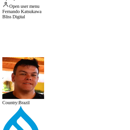
Open user menu
Fernando
Katsukawa
Bliss Digital
Country:
Brazil