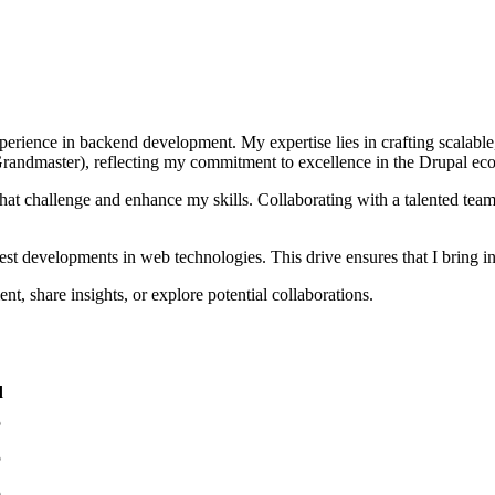
experience in backend development. My expertise lies in crafting scalabl
Grandmaster), reflecting my commitment to excellence in the Drupal eco
that challenge and enhance my skills. Collaborating with a talented team,
est developments in web technologies. This drive ensures that I bring inn
, share insights, or explore potential collaborations.
d
5
5
5