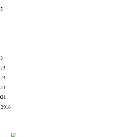
25
23
023
023
023
021
 2018