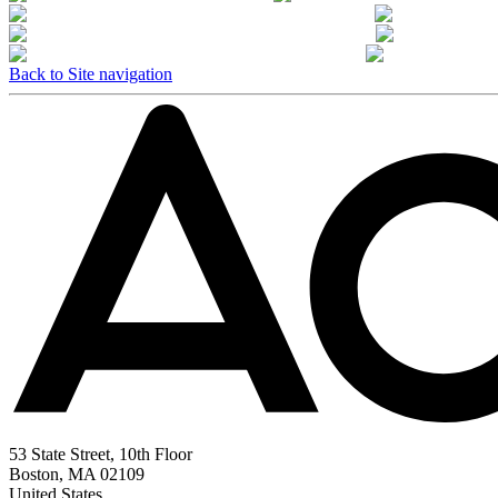
Back to Site navigation
53 State Street, 10th Floor
Boston, MA 02109
United States