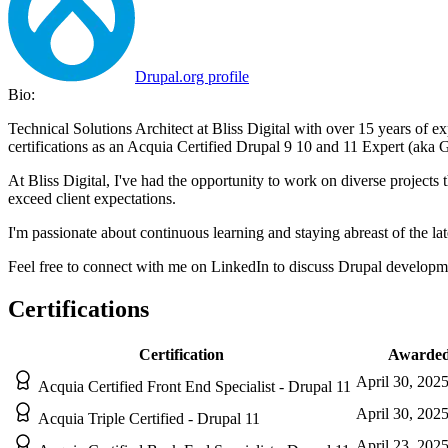
Drupal.org profile
Bio:
Technical Solutions Architect at Bliss Digital with over 15 years of 
certifications as an Acquia Certified Drupal 9 10 and 11 Expert (aka 
At Bliss Digital, I've had the opportunity to work on diverse projects 
exceed client expectations.​
I'm passionate about continuous learning and staying abreast of the lat
Feel free to connect with me on LinkedIn to discuss Drupal development
Certifications
Certification
Awarde
April 30, 202
Acquia Certified Front End Specialist - Drupal 11
April 30, 202
Acquia Triple Certified - Drupal 11
April 23, 202