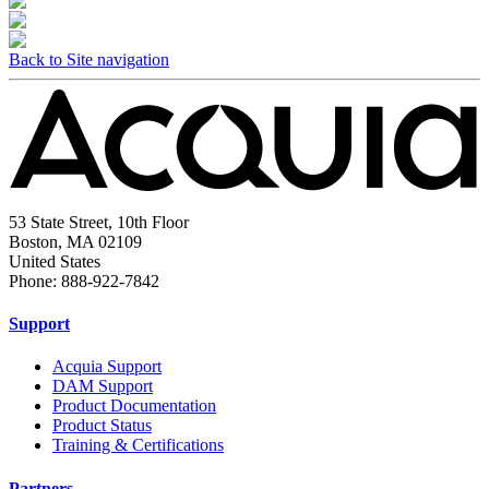
Back to Site navigation
53 State Street, 10th Floor
Boston, MA 02109
United States
Phone: 888-922-7842
Support
Acquia Support
DAM Support
Product Documentation
Product Status
Training & Certifications
Partners