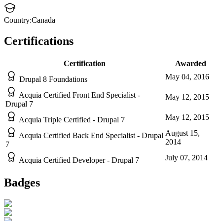
Country:
Canada
Certifications
Certification
Awarded
May 04, 2016
Drupal 8 Foundations
Acquia Certified Front End Specialist -
May 12, 2015
Drupal 7
May 12, 2015
Acquia Triple Certified - Drupal 7
August 15,
Acquia Certified Back End Specialist - Drupal
2014
7
July 07, 2014
Acquia Certified Developer - Drupal 7
Badges