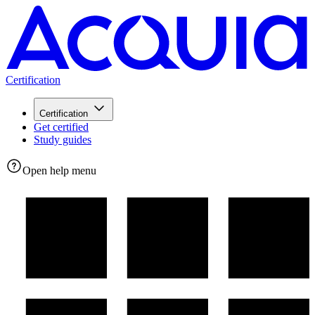
Certification
Certification
Get certified
Study guides
Open help menu