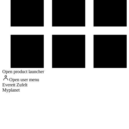
Open product launcher
Open user menu
Everett
Zufelt
Myplanet