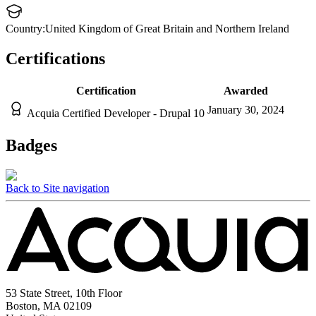
Country:
United Kingdom of Great Britain and Northern Ireland
Certifications
Certification
Awarded
January 30, 2024
Acquia Certified Developer - Drupal 10
Badges
Back to Site navigation
53 State Street, 10th Floor
Boston, MA 02109