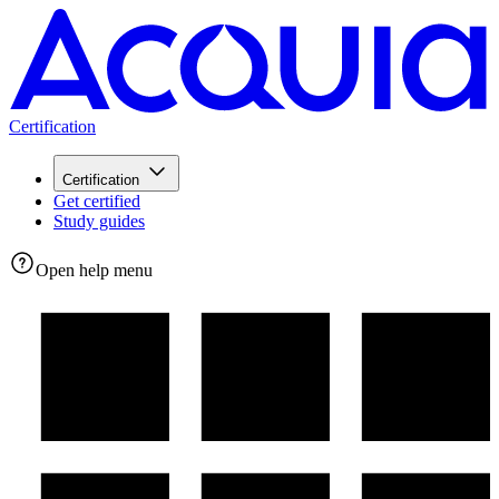
Certification
Certification
Get certified
Study guides
Open help menu