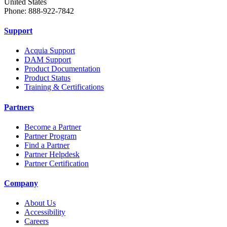
United States
Phone: 888-922-7842
Support
Acquia Support
DAM Support
Product Documentation
Product Status
Training & Certifications
Partners
Become a Partner
Partner Program
Find a Partner
Partner Helpdesk
Partner Certification
Company
About Us
Accessibility
Careers