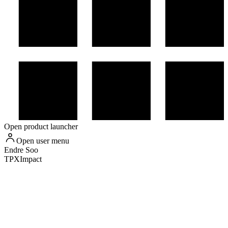
Open product launcher
Open user menu
Endre
Soo
TPXImpact