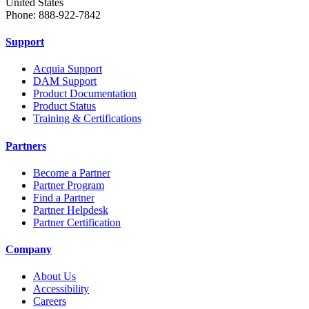
United States
Phone: 888-922-7842
Support
Acquia Support
DAM Support
Product Documentation
Product Status
Training & Certifications
Partners
Become a Partner
Partner Program
Find a Partner
Partner Helpdesk
Partner Certification
Company
About Us
Accessibility
Careers