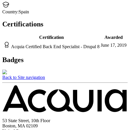
Country:
Spain
Certifications
Certification
Awarded
June 17, 2019
Acquia Certified Back End Specialist - Drupal 8
Badges
Back to Site navigation
53 State Street, 10th Floor
Boston, MA 02109