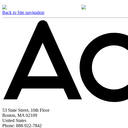
Back to Site navigation
53 State Street, 10th Floor
Boston, MA 02109
United States
Phone: 888-922-7842