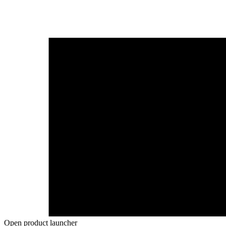
Open product launcher