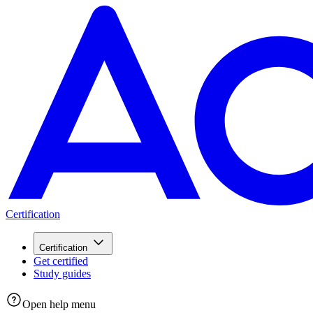
Certification
Certification
Get certified
Study guides
Open help menu