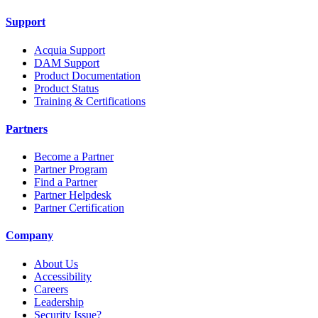
Support
Acquia Support
DAM Support
Product Documentation
Product Status
Training & Certifications
Partners
Become a Partner
Partner Program
Find a Partner
Partner Helpdesk
Partner Certification
Company
About Us
Accessibility
Careers
Leadership
Security Issue?