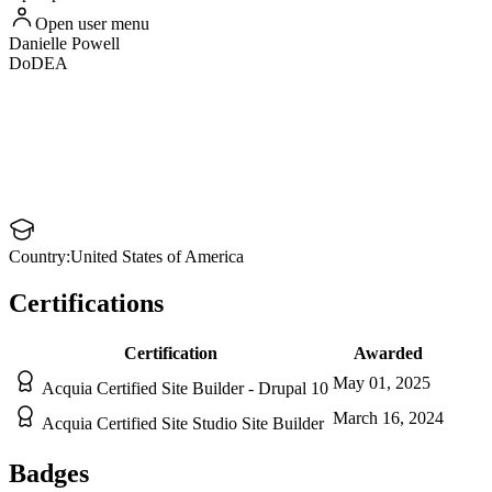
Open user menu
Danielle
Powell
DoDEA
Country:
United States of America
Certifications
Certification
Awarded
May 01, 2025
Acquia Certified Site Builder - Drupal 10
March 16, 2024
Acquia Certified Site Studio Site Builder
Badges