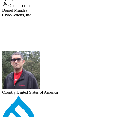
Open user menu
Daniel
Mundra
CivicActions, Inc.
Country:
United States of America