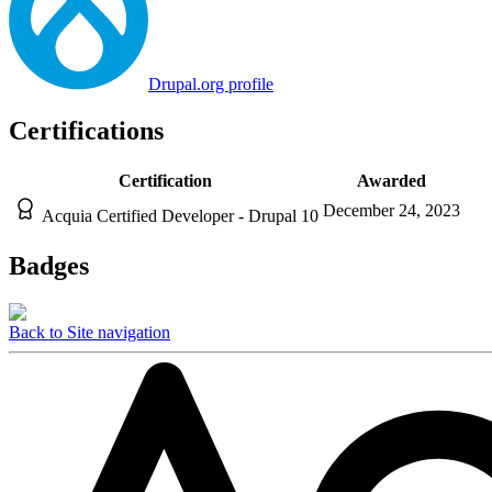
Drupal.org profile
Certifications
Certification
Awarded
December 24, 2023
Acquia Certified Developer - Drupal 10
Badges
Back to Site navigation