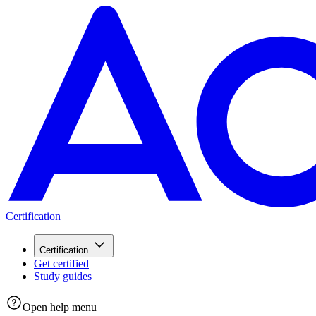
Certification
Certification
Get certified
Study guides
Open help menu