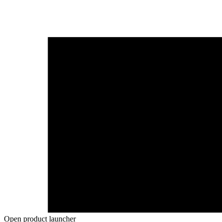
Open product launcher