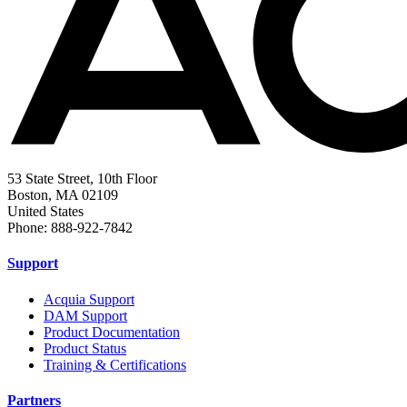
53 State Street, 10th Floor
Boston, MA 02109
United States
Phone: 888-922-7842
Support
Acquia Support
DAM Support
Product Documentation
Product Status
Training & Certifications
Partners