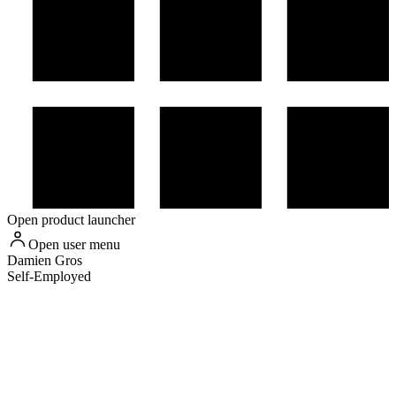
Open product launcher
Open user menu
Damien
Gros
Self-Employed