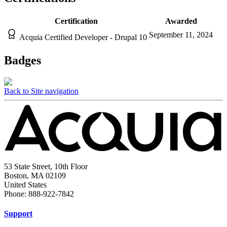
Certification
Awarded
September 11, 2024
Acquia Certified Developer - Drupal 10
Badges
Back to Site navigation
53 State Street, 10th Floor
Boston, MA 02109
United States
Phone: 888-922-7842
Support