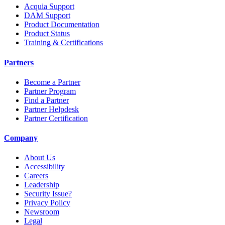
Acquia Support
DAM Support
Product Documentation
Product Status
Training & Certifications
Partners
Become a Partner
Partner Program
Find a Partner
Partner Helpdesk
Partner Certification
Company
About Us
Accessibility
Careers
Leadership
Security Issue?
Privacy Policy
Newsroom
Legal