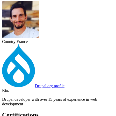
Country:
France
Drupal.org profile
Bio:
Drupal developer with over 15 years of experience in web
development
Certifications