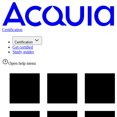
Certification
Certification
Get certified
Study guides
Open help menu