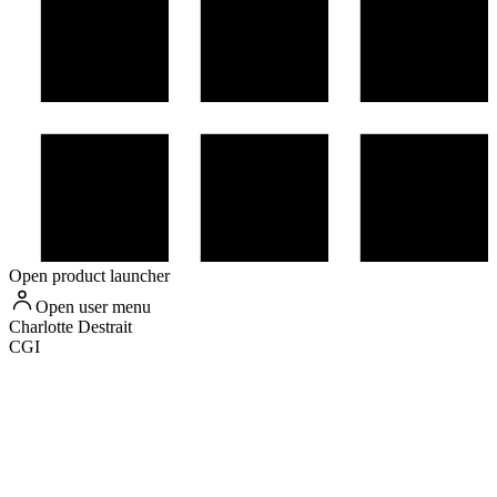
Open product launcher
Open user menu
Charlotte
Destrait
CGI