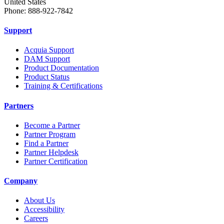
United States
Phone: 888-922-7842
Support
Acquia Support
DAM Support
Product Documentation
Product Status
Training & Certifications
Partners
Become a Partner
Partner Program
Find a Partner
Partner Helpdesk
Partner Certification
Company
About Us
Accessibility
Careers