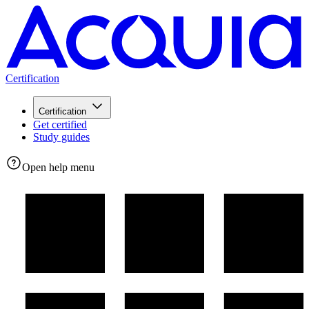
Certification
Certification
Get certified
Study guides
Open help menu