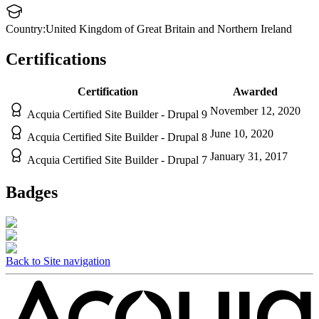
Country:
United Kingdom of Great Britain and Northern Ireland
Certifications
Certification
Awarded
November 12, 2020
Acquia Certified Site Builder - Drupal 9
June 10, 2020
Acquia Certified Site Builder - Drupal 8
January 31, 2017
Acquia Certified Site Builder - Drupal 7
Badges
Back to Site navigation