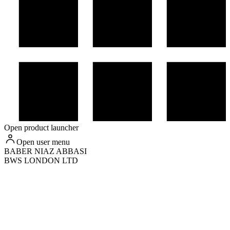
Open product launcher
Open user menu
BABER
NIAZ ABBASI
BWS LONDON LTD