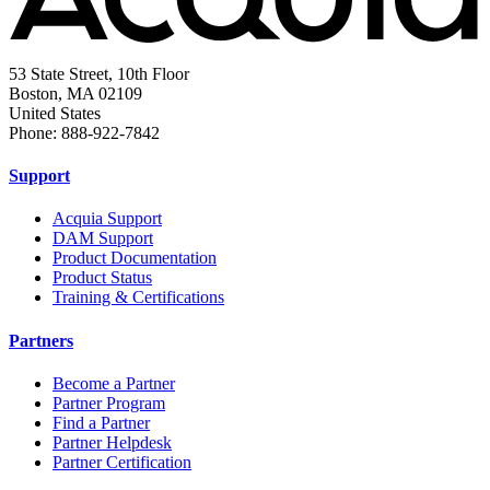
53 State Street, 10th Floor
Boston, MA 02109
United States
Phone: 888-922-7842
Support
Acquia Support
DAM Support
Product Documentation
Product Status
Training & Certifications
Partners
Become a Partner
Partner Program
Find a Partner
Partner Helpdesk
Partner Certification