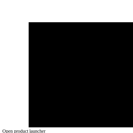
Open product launcher