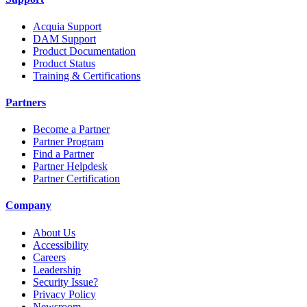
Acquia Support
DAM Support
Product Documentation
Product Status
Training & Certifications
Partners
Become a Partner
Partner Program
Find a Partner
Partner Helpdesk
Partner Certification
Company
About Us
Accessibility
Careers
Leadership
Security Issue?
Privacy Policy
Newsroom