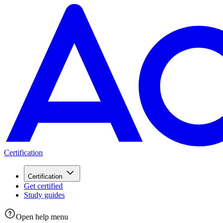
Certification
Certification
Get certified
Study guides
Open help menu