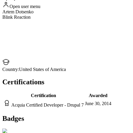
Open user menu
Artem
Dotsenko
Blink Reaction
Country:
United States of America
Certifications
Certification
Awarded
June 30, 2014
Acquia Certified Developer - Drupal 7
Badges