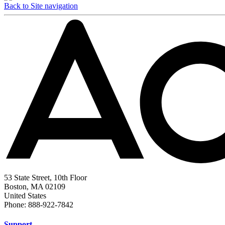
Back to Site navigation
53 State Street, 10th Floor
Boston, MA 02109
United States
Phone: 888-922-7842
Support