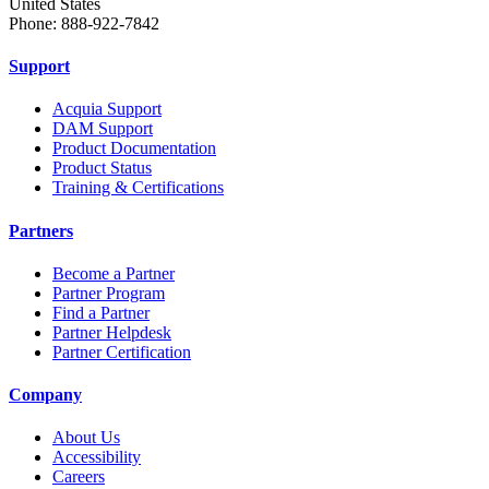
United States
Phone: 888-922-7842
Support
Acquia Support
DAM Support
Product Documentation
Product Status
Training & Certifications
Partners
Become a Partner
Partner Program
Find a Partner
Partner Helpdesk
Partner Certification
Company
About Us
Accessibility
Careers