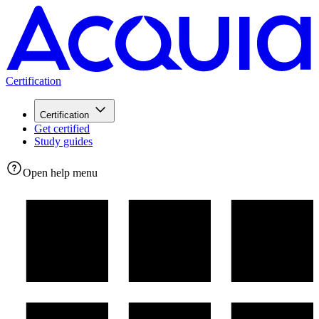
Certification
Certification
Get certified
Study guides
Open help menu