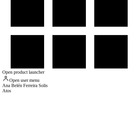
Open product launcher
Open user menu
Ana Belén
Ferreira Solis
Atos