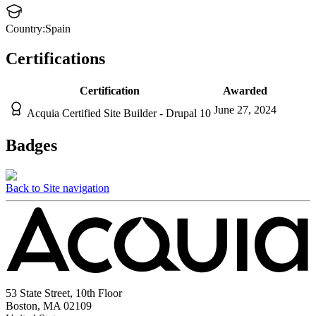
Country:
Spain
Certifications
Certification
Awarded
June 27, 2024
Acquia Certified Site Builder - Drupal 10
Badges
Back to Site navigation
53 State Street, 10th Floor
Boston, MA 02109