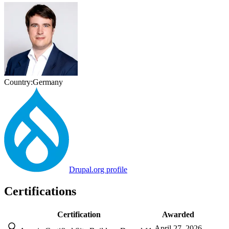
Country:
Germany
Drupal.org profile
Certifications
Certification
Awarded
April 27, 2026