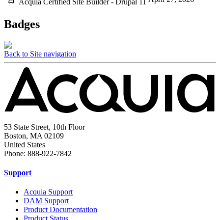
Acquia Certified Site Builder - Drupal 11
Badges
Back to Site navigation
53 State Street, 10th Floor
Boston, MA 02109
United States
Phone: 888-922-7842
Support
Acquia Support
DAM Support
Product Documentation
Product Status