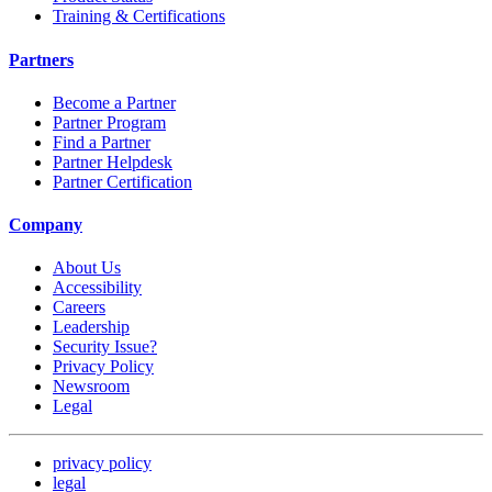
Training & Certifications
Partners
Become a Partner
Partner Program
Find a Partner
Partner Helpdesk
Partner Certification
Company
About Us
Accessibility
Careers
Leadership
Security Issue?
Privacy Policy
Newsroom
Legal
privacy policy
legal