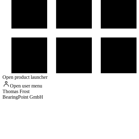
Open product launcher
Open user menu
Thomas
Frost
BearingPoint GmbH