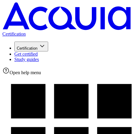
Certification
Certification
Get certified
Study guides
Open help menu