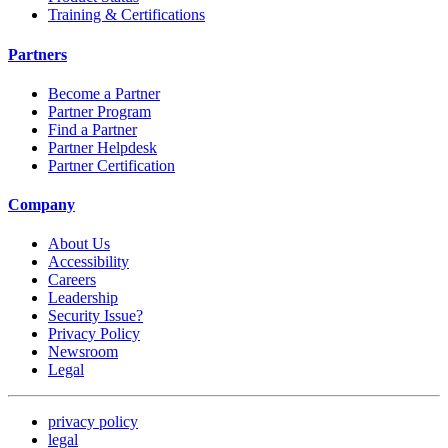
Training & Certifications
Partners
Become a Partner
Partner Program
Find a Partner
Partner Helpdesk
Partner Certification
Company
About Us
Accessibility
Careers
Leadership
Security Issue?
Privacy Policy
Newsroom
Legal
privacy policy
legal