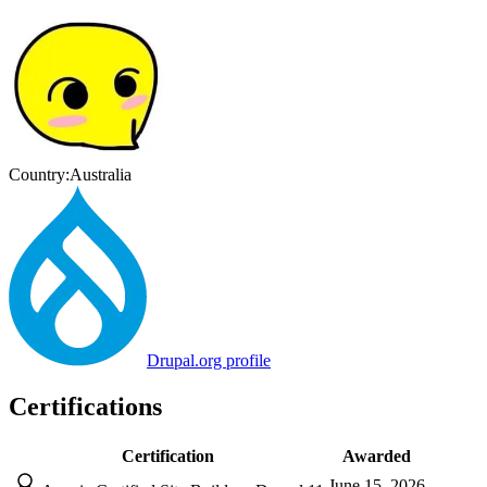
Country:
Australia
Drupal.org profile
Certifications
Certification
Awarded
June 15, 2026