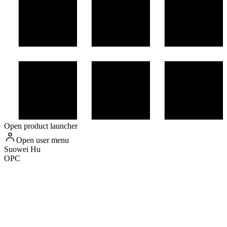
Open product launcher
Open user menu
Suowei
Hu
OPC