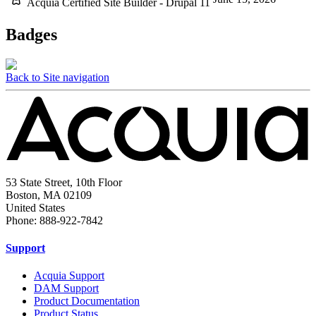
Acquia Certified Site Builder - Drupal 11
Badges
Back to Site navigation
53 State Street, 10th Floor
Boston, MA 02109
United States
Phone: 888-922-7842
Support
Acquia Support
DAM Support
Product Documentation
Product Status