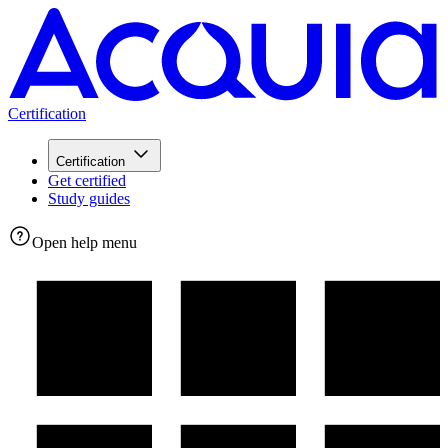
Certification
Certification
Get certified
Study guides
Open help menu