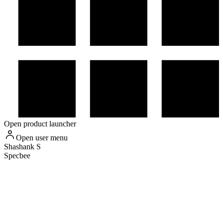
Open product launcher
Open user menu
Shashank
S
Specbee