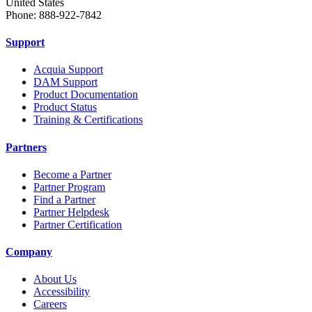
United States
Phone: 888-922-7842
Support
Acquia Support
DAM Support
Product Documentation
Product Status
Training & Certifications
Partners
Become a Partner
Partner Program
Find a Partner
Partner Helpdesk
Partner Certification
Company
About Us
Accessibility
Careers