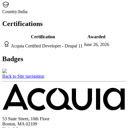
Country:
India
Certifications
Certification
Awarded
June 26, 2026
Acquia Certified Developer - Drupal 11
Badges
Back to Site navigation
53 State Street, 10th Floor
Boston, MA 02109