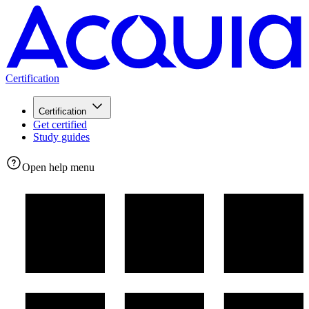
Certification
Certification
Get certified
Study guides
Open help menu