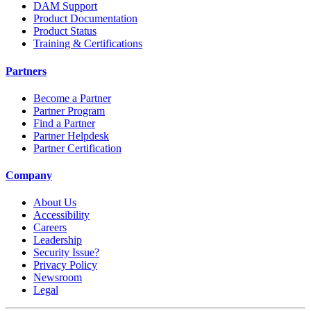
DAM Support
Product Documentation
Product Status
Training & Certifications
Partners
Become a Partner
Partner Program
Find a Partner
Partner Helpdesk
Partner Certification
Company
About Us
Accessibility
Careers
Leadership
Security Issue?
Privacy Policy
Newsroom
Legal