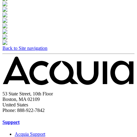
Back to Site navigation
53 State Street, 10th Floor
Boston, MA 02109
United States
Phone: 888-922-7842
Support
Acquia Support