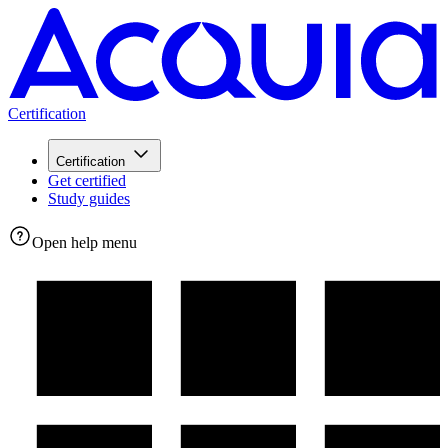
Certification
Certification
Get certified
Study guides
Open help menu