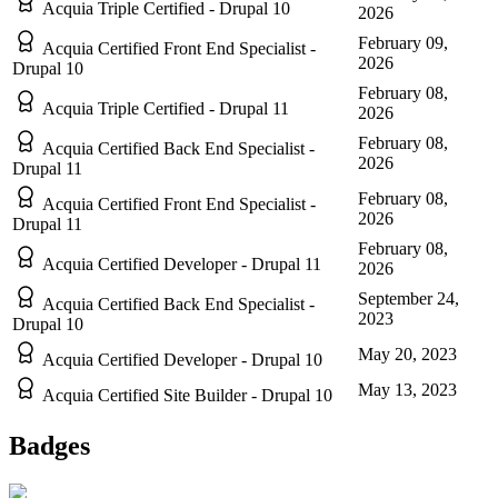
Acquia Triple Certified - Drupal 10
2026
February 09,
Acquia Certified Front End Specialist -
2026
Drupal 10
February 08,
Acquia Triple Certified - Drupal 11
2026
February 08,
Acquia Certified Back End Specialist -
2026
Drupal 11
February 08,
Acquia Certified Front End Specialist -
2026
Drupal 11
February 08,
Acquia Certified Developer - Drupal 11
2026
September 24,
Acquia Certified Back End Specialist -
2023
Drupal 10
May 20, 2023
Acquia Certified Developer - Drupal 10
May 13, 2023
Acquia Certified Site Builder - Drupal 10
Badges