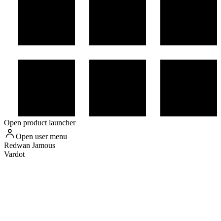
Open product launcher
Open user menu
Redwan
Jamous
Vardot