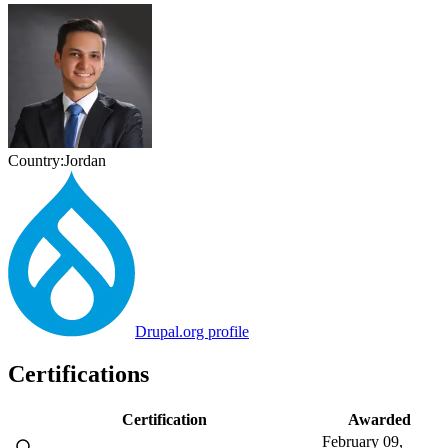
Country:
Jordan
Drupal.org profile
Certifications
Certification
Awarded
February 09,