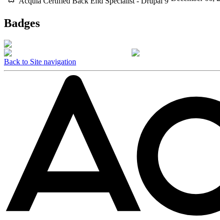
Acquia Certified Back End Specialist - Drupal 9
Badges
Back to Site navigation