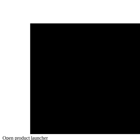
Open product launcher