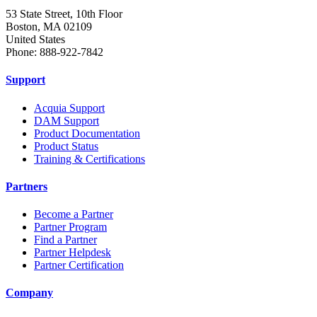
53 State Street, 10th Floor
Boston, MA 02109
United States
Phone: 888-922-7842
Support
Acquia Support
DAM Support
Product Documentation
Product Status
Training & Certifications
Partners
Become a Partner
Partner Program
Find a Partner
Partner Helpdesk
Partner Certification
Company