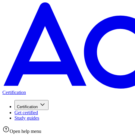
Certification
Certification
Get certified
Study guides
Open help menu