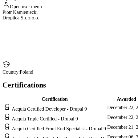
Open user menu
Piotr
Kamieniecki
Droptica Sp. z o.o.
Country:
Poland
Certifications
Certification
Awarded
December 22, 
Acquia Certified Developer - Drupal 9
December 22, 
Acquia Triple Certified - Drupal 9
December 21, 
Acquia Certified Front End Specialist - Drupal 9
December 06, 