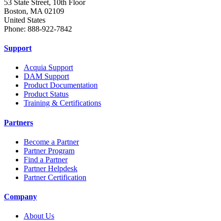
53 State Street, 10th Floor
Boston, MA 02109
United States
Phone: 888-922-7842
Support
Acquia Support
DAM Support
Product Documentation
Product Status
Training & Certifications
Partners
Become a Partner
Partner Program
Find a Partner
Partner Helpdesk
Partner Certification
Company
About Us