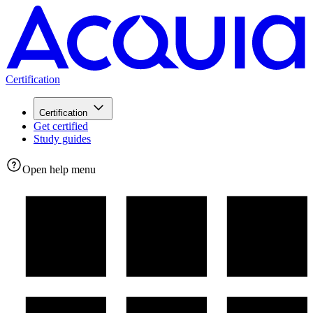
Certification
Certification
Get certified
Study guides
Open help menu