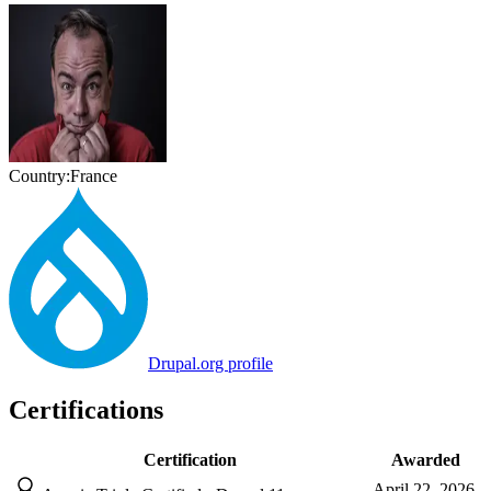
Country:
France
Drupal.org profile
Certifications
Certification
Awarded
April 22, 2026