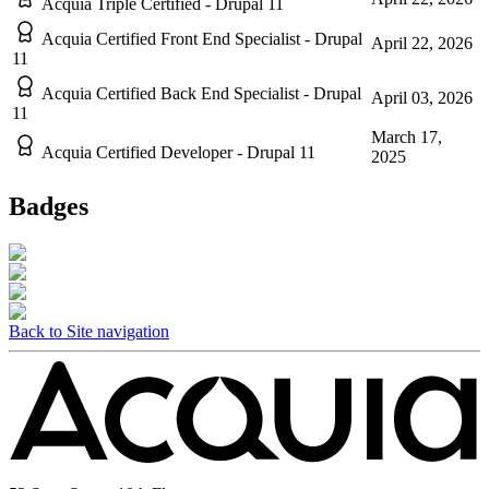
Acquia Triple Certified - Drupal 11
Acquia Certified Front End Specialist - Drupal
April 22, 2026
11
Acquia Certified Back End Specialist - Drupal
April 03, 2026
11
March 17,
Acquia Certified Developer - Drupal 11
2025
Badges
Back to Site navigation