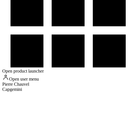
Open product launcher
Open user menu
Pierre
Chauvel
Capgemini