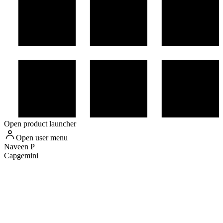
Open product launcher
Open user menu
Naveen
P
Capgemini