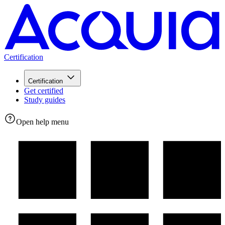
Certification
Certification
Get certified
Study guides
Open help menu