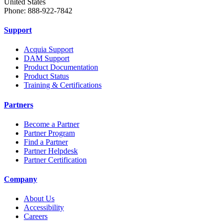
United States
Phone: 888-922-7842
Support
Acquia Support
DAM Support
Product Documentation
Product Status
Training & Certifications
Partners
Become a Partner
Partner Program
Find a Partner
Partner Helpdesk
Partner Certification
Company
About Us
Accessibility
Careers