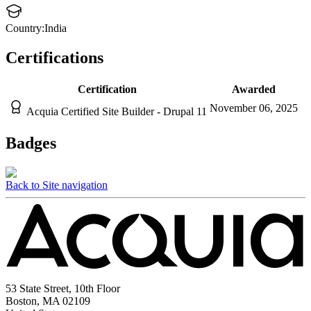
Country:
India
Certifications
Certification
Awarded
November 06, 2025
Acquia Certified Site Builder - Drupal 11
Badges
Back to Site navigation
53 State Street, 10th Floor
Boston, MA 02109