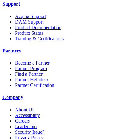
Support
Acquia Support
DAM Support
Product Documentation
Product Status
Training & Certifications
Partners
Become a Partner
Partner Program
Find a Partner
Partner Helpdesk
Partner Certification
Company
About Us
Accessibility
Careers
Leadership
Security Issue?
Privacy Policy