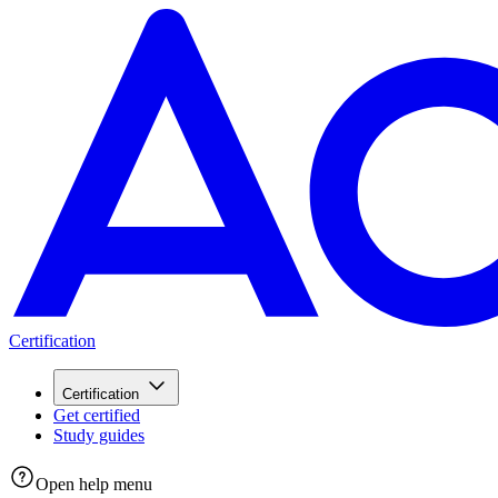
Certification
Certification
Get certified
Study guides
Open help menu