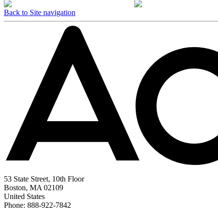
Back to Site navigation
53 State Street, 10th Floor
Boston, MA 02109
United States
Phone: 888-922-7842