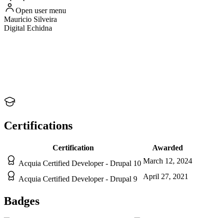
Open user menu
Mauricio
Silveira
Digital Echidna
Certifications
Certification
Awarded
March 12, 2024
Acquia Certified Developer - Drupal 10
April 27, 2021
Acquia Certified Developer - Drupal 9
Badges