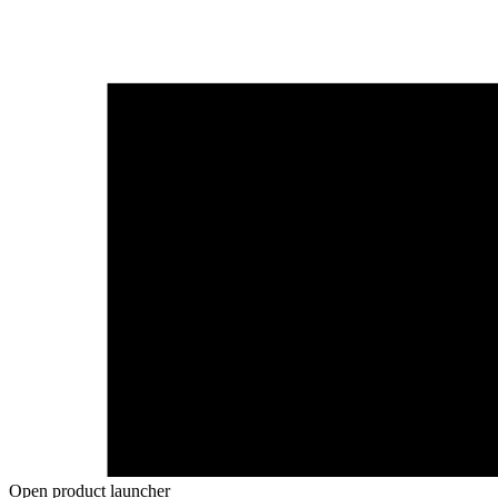
Open product launcher