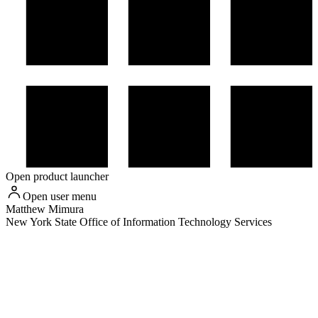
Open product launcher
Open user menu
Matthew
Mimura
New York State Office of Information Technology Services