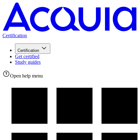
Certification
Certification
Get certified
Study guides
Open help menu