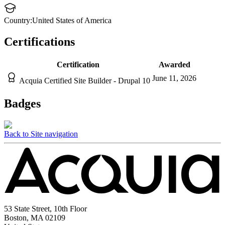
Country:
United States of America
Certifications
Certification
Awarded
June 11, 2026
Acquia Certified Site Builder - Drupal 10
Badges
Back to Site navigation
53 State Street, 10th Floor
Boston, MA 02109