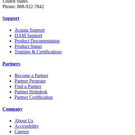
United States
Phone: 888-922-7842
Support
Acquia Support
DAM Support
Product Documentation
Product Status
Training & Certifications
Partners
Become a Partner
Partner Program
Find a Partner
Partner Helpdesk
Partner Certification
Company
About Us
Accessibility
Careers