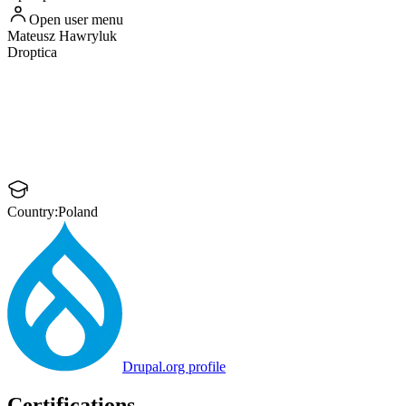
Open user menu
Mateusz
Hawryluk
Droptica
Country:
Poland
Drupal.org profile
Certifications