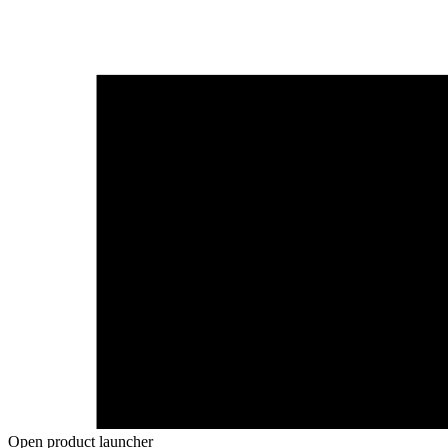
Open product launcher