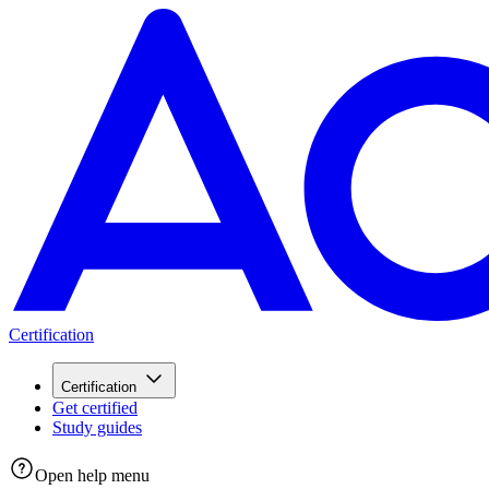
Certification
Certification
Get certified
Study guides
Open help menu