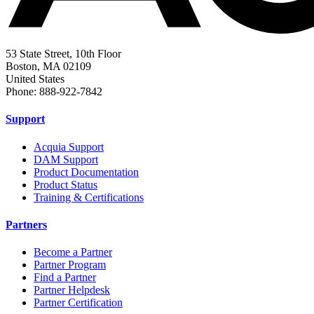
53 State Street, 10th Floor
Boston, MA 02109
United States
Phone: 888-922-7842
Support
Acquia Support
DAM Support
Product Documentation
Product Status
Training & Certifications
Partners
Become a Partner
Partner Program
Find a Partner
Partner Helpdesk
Partner Certification