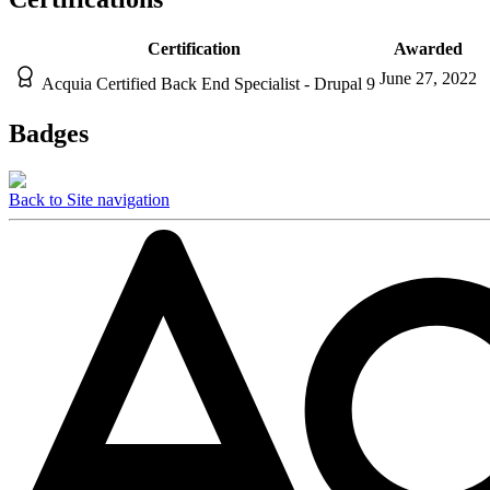
Certification
Awarded
June 27, 2022
Acquia Certified Back End Specialist - Drupal 9
Badges
Back to Site navigation