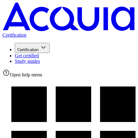
Certification
Certification
Get certified
Study guides
Open help menu