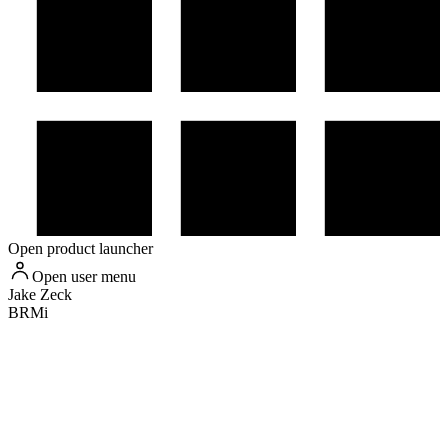
Open product launcher
Open user menu
Jake
Zeck
BRMi