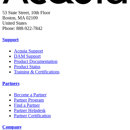
53 State Street, 10th Floor
Boston, MA 02109
United States
Phone: 888-922-7842
Support
Acquia Support
DAM Support
Product Documentation
Product Status
Training & Certifications
Partners
Become a Partner
Partner Program
Find a Partner
Partner Helpdesk
Partner Certification
Company