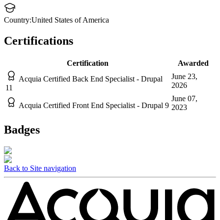
Country:
United States of America
Certifications
Certification
Awarded
June 23,
Acquia Certified Back End Specialist - Drupal
2026
11
June 07,
Acquia Certified Front End Specialist - Drupal 9
2023
Badges
Back to Site navigation