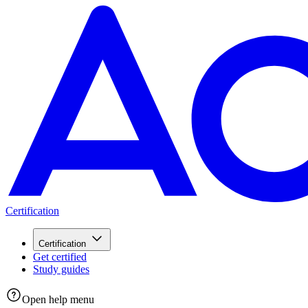
Certification
Certification
Get certified
Study guides
Open help menu