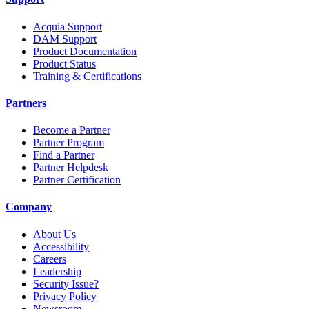
Acquia Support
DAM Support
Product Documentation
Product Status
Training & Certifications
Partners
Become a Partner
Partner Program
Find a Partner
Partner Helpdesk
Partner Certification
Company
About Us
Accessibility
Careers
Leadership
Security Issue?
Privacy Policy
Newsroom