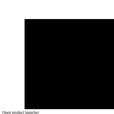
Open product launcher