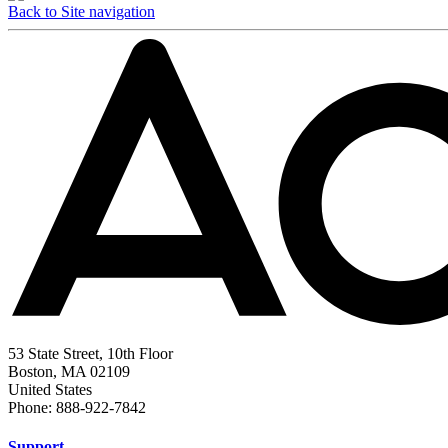
Back to Site navigation
53 State Street, 10th Floor
Boston, MA 02109
United States
Phone: 888-922-7842
Support