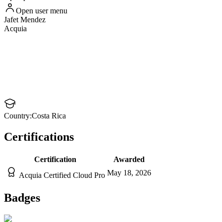
Open user menu
Jafet
Mendez
Acquia
Country:
Costa Rica
Certifications
Certification
Awarded
May 18, 2026
Acquia Certified Cloud Pro
Badges