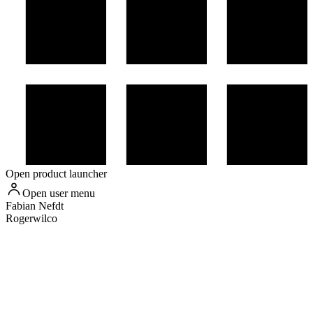
Open product launcher
Open user menu
Fabian
Nefdt
Rogerwilco