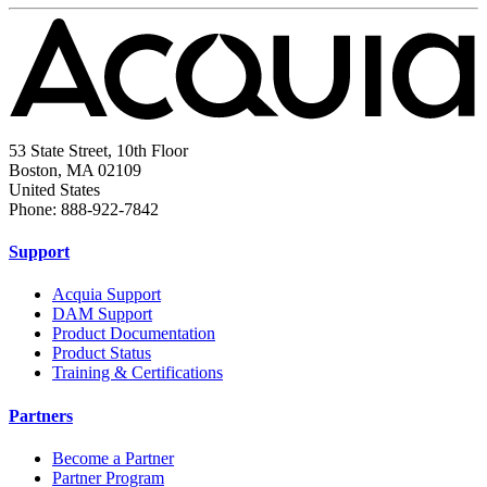
53 State Street, 10th Floor
Boston, MA 02109
United States
Phone: 888-922-7842
Support
Acquia Support
DAM Support
Product Documentation
Product Status
Training & Certifications
Partners
Become a Partner
Partner Program