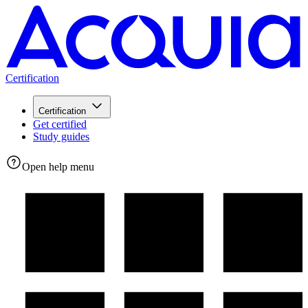
Certification
Certification
Get certified
Study guides
Open help menu