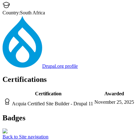
Country:
South Africa
Drupal.org profile
Certifications
Certification
Awarded
November 25, 2025
Acquia Certified Site Builder - Drupal 11
Badges
Back to Site navigation