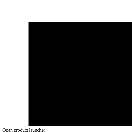
Open product launcher