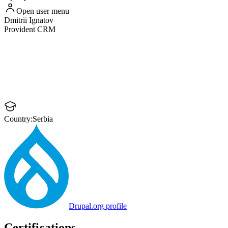
Open user menu
Dmitrii
Ignatov
Provident CRM
Country:
Serbia
Drupal.org profile
Certifications