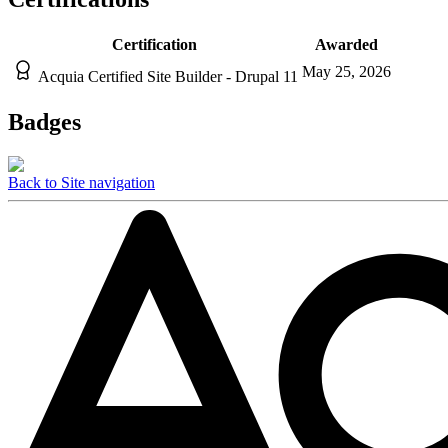
Certification
Awarded
May 25, 2026
Acquia Certified Site Builder - Drupal 11
Badges
Back to Site navigation