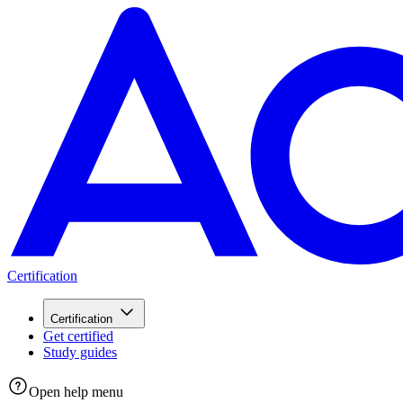
Certification
Certification
Get certified
Study guides
Open help menu