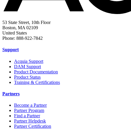
53 State Street, 10th Floor
Boston, MA 02109
United States
Phone: 888-922-7842
Support
Acquia Support
DAM Support
Product Documentation
Product Status
Training & Certifications
Partners
Become a Partner
Partner Program
Find a Partner
Partner Helpdesk
Partner Certification