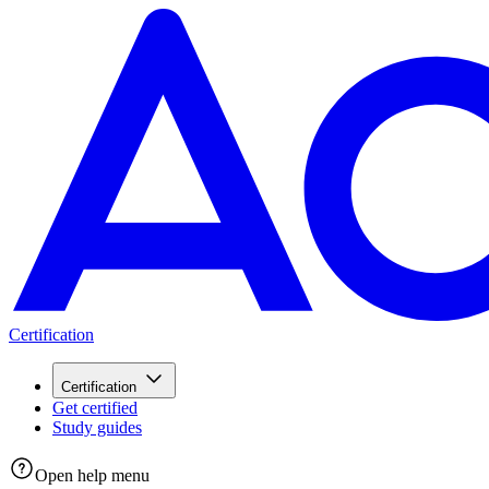
Certification
Certification
Get certified
Study guides
Open help menu