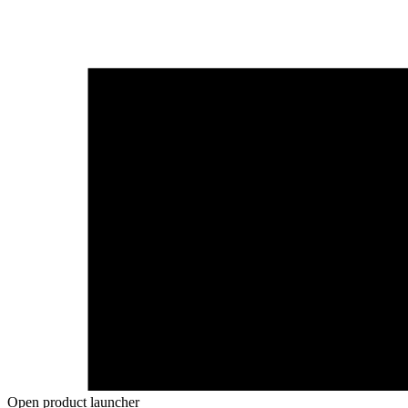
Open product launcher