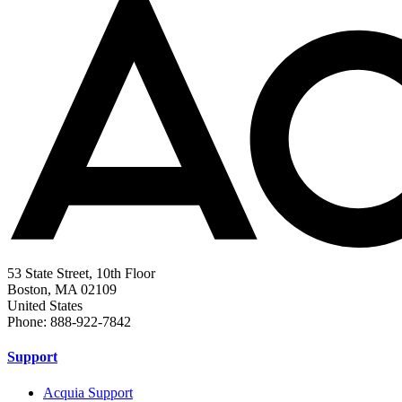
53 State Street, 10th Floor
Boston, MA 02109
United States
Phone: 888-922-7842
Support
Acquia Support