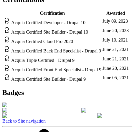
Certification
Awarded
July 09, 2023
Acquia Certified Developer - Drupal 10
June 20, 2023
Acquia Certified Site Builder - Drupal 10
July 10, 2021
Acquia Certified Cloud Pro 2020
June 21, 2021
Acquia Certified Back End Specialist - Drupal 9
June 21, 2021
Acquia Triple Certified - Drupal 9
June 20, 2021
Acquia Certified Front End Specialist - Drupal 9
June 05, 2021
Acquia Certified Site Builder - Drupal 9
Badges
Back to Site navigation