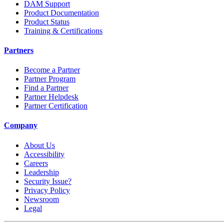
DAM Support
Product Documentation
Product Status
Training & Certifications
Partners
Become a Partner
Partner Program
Find a Partner
Partner Helpdesk
Partner Certification
Company
About Us
Accessibility
Careers
Leadership
Security Issue?
Privacy Policy
Newsroom
Legal