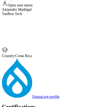
Open user menu
Alejandro
Madrigal
TanRen Tech
Country:
Costa Rica
Drupal.org profile
Certifications