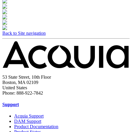
Back to Site navigation
53 State Street, 10th Floor
Boston, MA 02109
United States
Phone: 888-922-7842
Support
Acquia Support
DAM Support
Product Documentation
Product Status