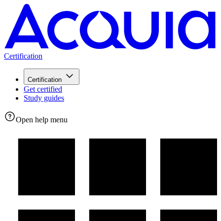
Certification
Certification
Get certified
Study guides
Open help menu